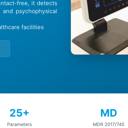
tact-free, it detects
l and psychophysical
thcare facilities
25+
MD
Parameters
MDR 2017/745