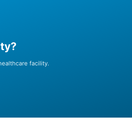
ity?
althcare facility.