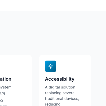
ation
Accessibility
system
A digital solution
replacing several
API
traditional devices,
v2
reducing