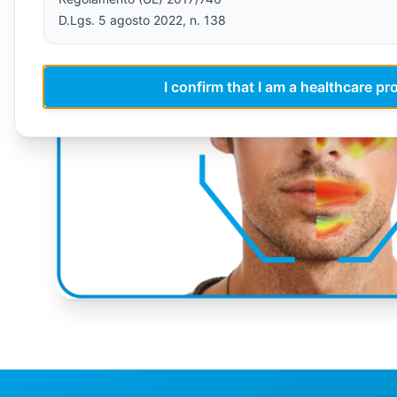
D.Lgs. 5 agosto 2022, n. 138
I confirm that I am a healthcare pr