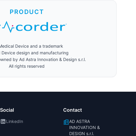
PRODUCT
 Medical Device and a trademark
 Device design and manufacturing
wned by Ad Astra Innovation & Design s.r.l.
All rights reserved
Social
Contact
LinkedIn
AD ASTRA
INNOVATION &
DESIGN s.r.l.