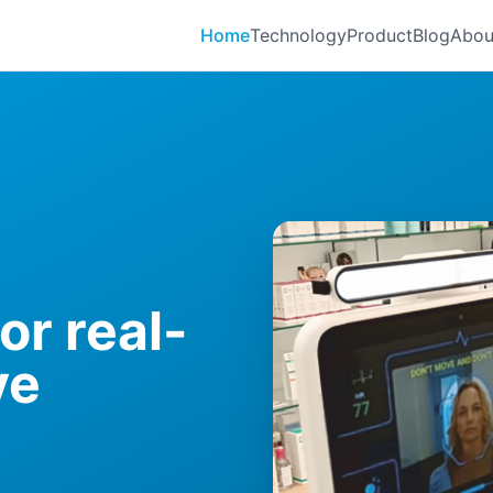
Home
Technology
Product
Blog
Abou
or real-
ve