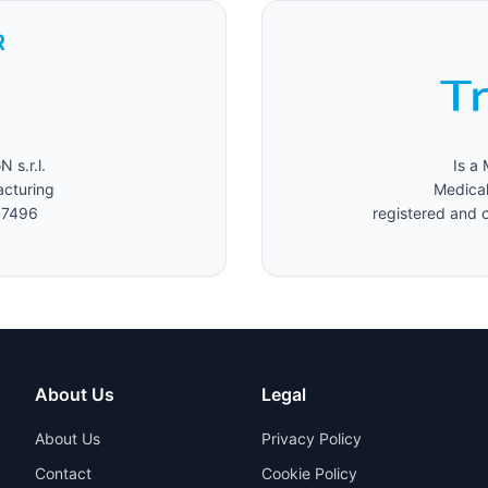
R
s.r.l.
Is a
acturing
Medical
47496
registered and o
About Us
Legal
About Us
Privacy Policy
Contact
Cookie Policy