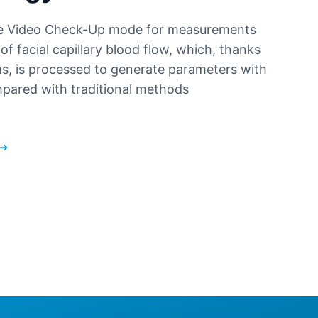
ive Video Check-Up mode for measurements
of facial capillary blood flow, which, thanks
ms, is processed to generate parameters with
pared with traditional methods