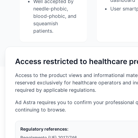
dashboard
Well accepted by
needle-phobic,
User smart
blood-phobic, and
squeamish
patients.
Access restricted to healthcare pr
Access to the product views and informational materia
reserved exclusively for healthcare operators and in
required by applicable regulations.
Ad Astra requires you to confirm your professional q
continuing to browse.
Regulatory references:
Regolamento (UE) 2017/746