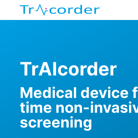
TrAIcorder
Medical device f
time non-invasi
screening