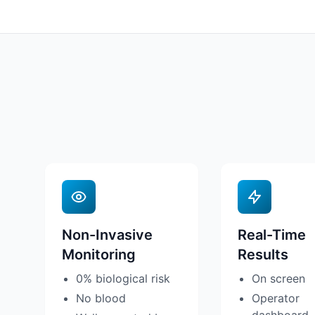
Non-Invasive
Real-Time
Monitoring
Results
0% biological risk
On screen
No blood
Operator