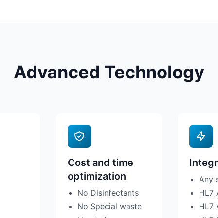
Advanced Technology
Cost and time
Integr
optimization
Any 
No Disinfectants
HL7 
No Special waste
HL7 