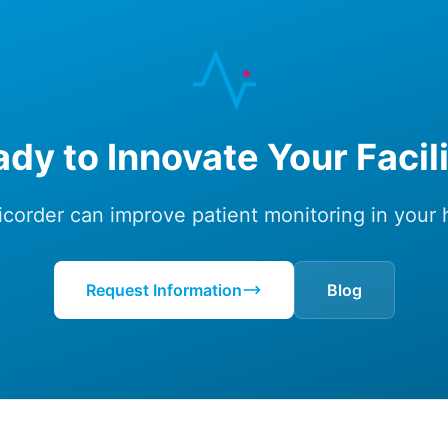
dy to Innovate Your Facil
corder can improve patient monitoring in your he
Request Information
Blog