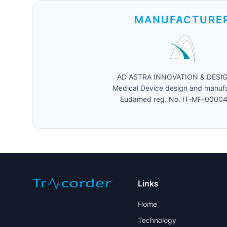
MANUFACTURE
AD ASTRA INNOVATION & DESIGN 
Medical Device design and manuf
Eudamed reg. No. IT-MF-0000
Links
Home
Technology