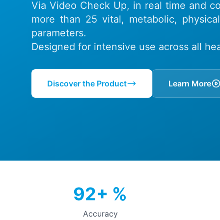
Via Video Check Up, in real time and con
more than 25 vital, metabolic, physica
parameters.
Designed for intensive use across all heal
Discover the Product
Learn More
92+ %
Accuracy