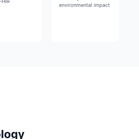
FHIR
environmental impact
logy