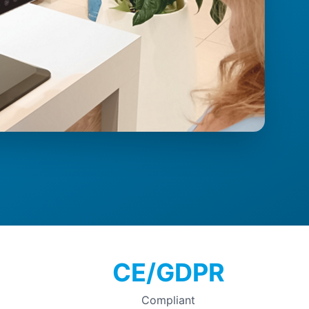
CE/GDPR
Compliant