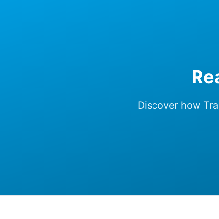
Rea
Discover how Trai