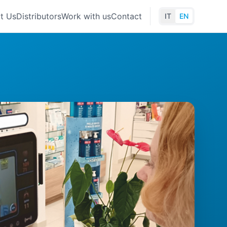
t Us
Distributors
Work with us
Contact
IT
EN