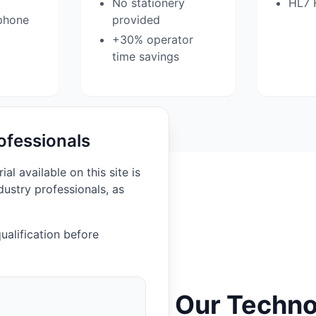
No stationery
HL7 
phone
provided
+30% operator
time savings
ofessionals
l available on this site is
dustry professionals, as
ualification before
Our Techno