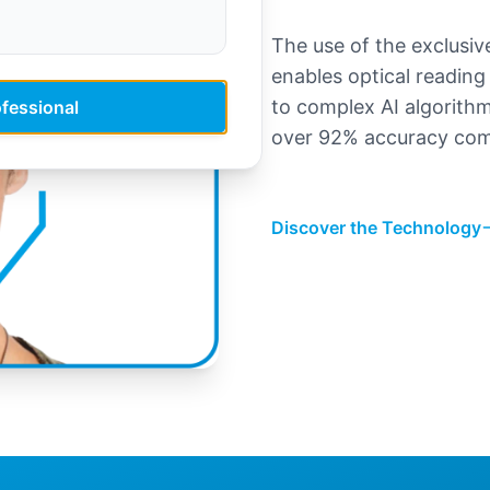
The use of the exclus
enables optical reading 
to complex AI algorith
ofessional
over 92% accuracy com
Discover the Technology