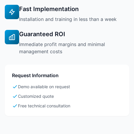
Fast Implementation
Installation and training in less than a week
Guaranteed ROI
Immediate profit margins and minimal
management costs
Request Information
Demo available on request
Customized quote
Free technical consultation