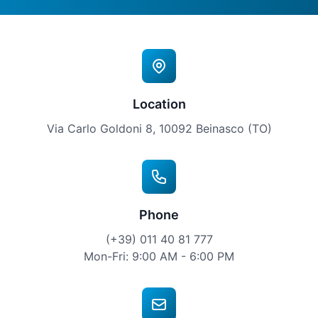
Location
Via Carlo Goldoni 8, 10092 Beinasco (TO)
Phone
(+39) 011 40 81 777
Mon-Fri: 9:00 AM - 6:00 PM