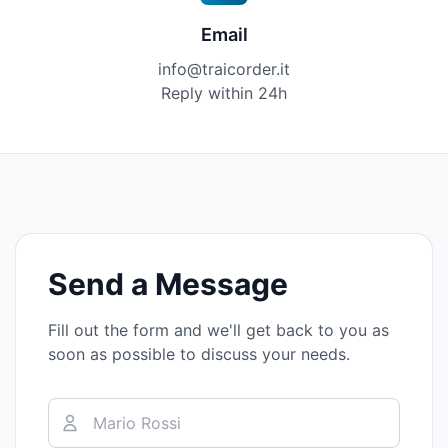
Email
info@traicorder.it
Reply within 24h
Send a Message
Fill out the form and we'll get back to you as
soon as possible to discuss your needs.