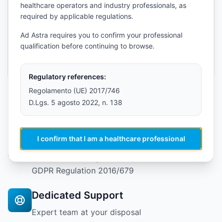
healthcare operators and industry professionals, as
required by applicable regulations.
Send Message
Ad Astra requires you to confirm your professional
qualification before continuing to browse.
Fields marked with * are required
Regulatory references:
Regolamento (UE) 2017/746
D.Lgs. 5 agosto 2022, n. 138
Why Choose TrAIcorder?
I confirm that I am a healthcare professional
Certified Technology
CE EU MDR 2017/745 medical device and EU
GDPR Regulation 2016/679
Dedicated Support
Expert team at your disposal