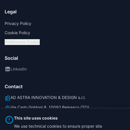
Legal
Privacy Policy
Cookie Policy
Preferenze Cookie
Social
LinkedIn
Contact
AD ASTRA INNOVATION & DESIGN s.r.l.
Via Carlo Goldoni 8, 10092 Beinasco (TO)
info@traicorder.it
This site uses cookies
We use technical cookies to ensure proper site
(+39) 011 40 81 777