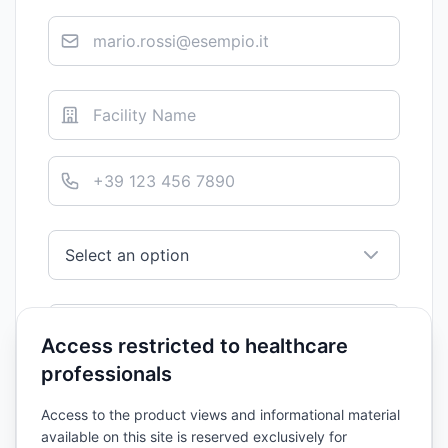
Access restricted to healthcare
professionals
Access to the product views and informational material
available on this site is reserved exclusively for