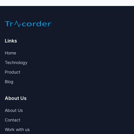
Links
Home
Technology
Product
Blog
About Us
About Us
Contact
Work with us