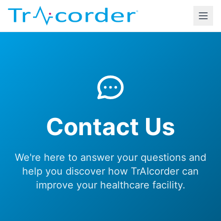
Contact Us
We're here to answer your questions and
help you discover how TrAIcorder can
improve your healthcare facility.